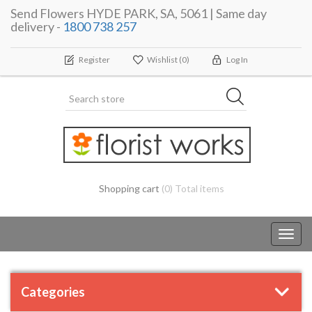
Send Flowers HYDE PARK, SA, 5061 | Same day
delivery -
1800 738 257
Register
Wishlist
(0)
Log In
Shopping cart
(0) Total items
Toggl
navig
Categories