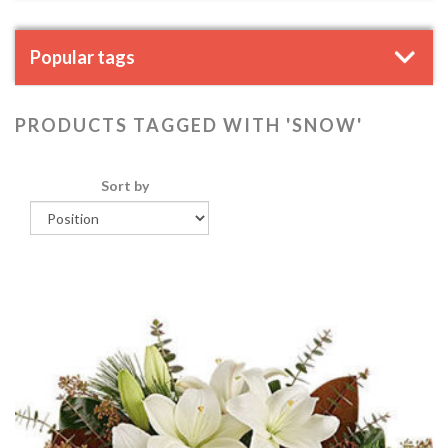
Popular tags
PRODUCTS TAGGED WITH 'SNOW'
Sort by