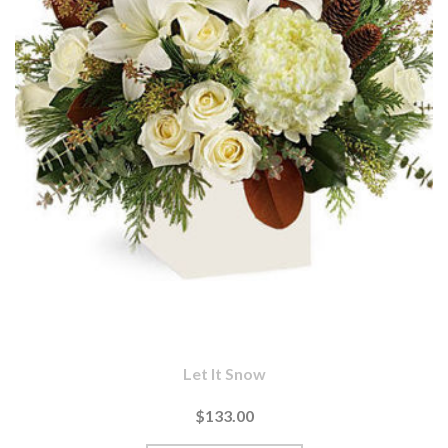
Let It Snow
$133.00