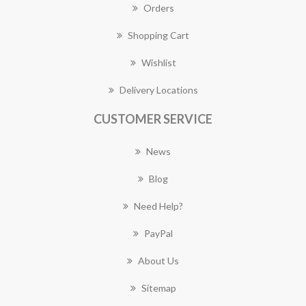
Orders
Shopping Cart
Wishlist
Delivery Locations
CUSTOMER SERVICE
News
Blog
Need Help?
PayPal
About Us
Sitemap