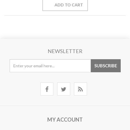
NEWSLETTER
MY ACCOUNT